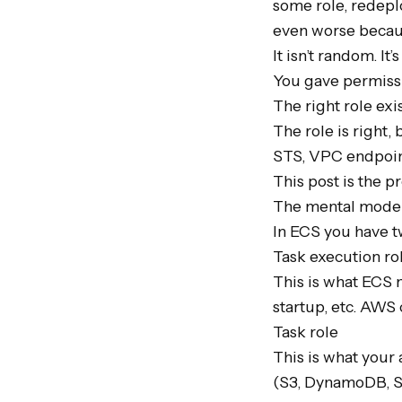
some role, redeplo
even worse becaus
It isn’t random. It’
You gave permissi
The right role exist
The role is right,
STS, VPC endpoin
This post is the 
The mental model 
In ECS you have t
Task execution rol
This is what ECS n
startup, etc. AWS c
Task role

This is what your 
(S3, DynamoDB, SQS