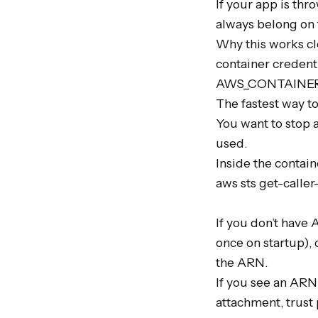
If your app is th
always belong on t
Why this works cle
container credenti
AWS_CONTAINER_C
The fastest way to
You want to stop 
used.

Inside the containe
aws sts get-caller-
If you don’t have 
once on startup),
the ARN.

If you see an ARN 
attachment, trust 