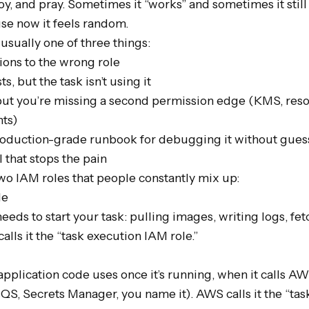
y, and pray. Sometimes it “works” and sometimes it still fa
e now it feels random.

s usually one of three things:

ons to the wrong role

s, but the task isn’t using it

 but you’re missing a second permission edge (KMS, resou
ts)

production-grade runbook for debugging it without guess
that stops the pain

wo IAM roles that people constantly mix up:

e

eeds to start your task: pulling images, writing logs, fetc
alls it the “task execution IAM role.”

application code uses once it’s running, when it calls AW
, Secrets Manager, you name it). AWS calls it the “task 