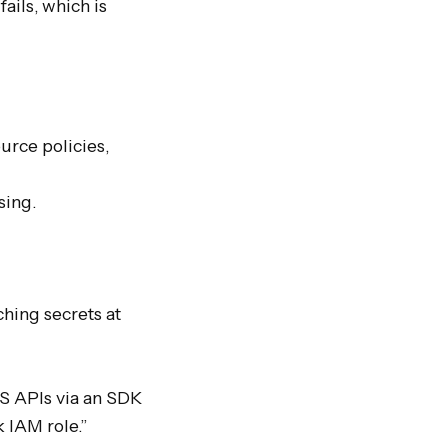
ils, which is 
rce policies, 
ing.

hing secrets at 
S APIs via an SDK 
IAM role.” 
