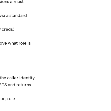
ions almost 
ia a standard 
reds).

ve what role is 
e caller identity 
STS and returns 
n, role 