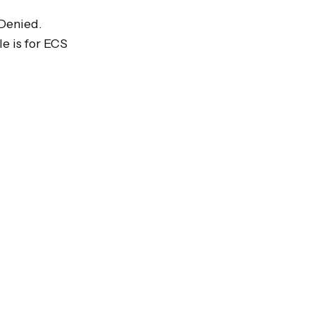
Denied.

 is for ECS 