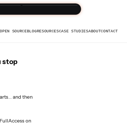
und Snappycart
OPEN SOURCE
BLOG
RESOURCES
CASE STUDIES
ABOUT
CONTACT
u stop
arts… and then 
FullAccess on 