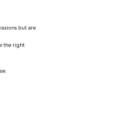
issions but are 
 the right 
e.
