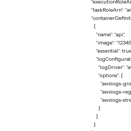
  "executionRoleArn": "arn:aws:iam::123456789012:role/ecsTaskExecutionRole",

  "taskRoleArn": "arn:aws:iam::123456789012:role/myServiceTaskRole",

  "containerDefinitions": [

    {

      "name": "api",

      "image": "123456789012.dkr.ecr.eu-west-2.amazonaws.com/my-api:latest",

      "essential": true,

      "logConfiguration": {

        "logDriver": "awslogs",

        "options": {

          "awslogs-group": "/ecs/my-service",

          "awslogs-region": "eu-west-2",

          "awslogs-stream-prefix": "ecs"

        }

      }

    }
