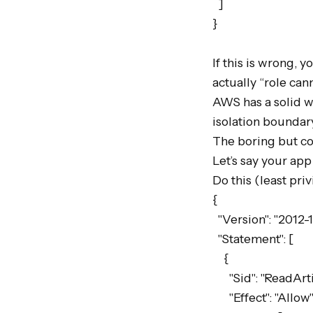
  ]

}

If this is wrong, y
actually “role can
AWS has a solid wr
isolation boundary
The boring but cor
Let’s say your app
Do this (least pri
{

  "Version": "2012-10-17",

  "Statement": [

    {

      "Sid": "ReadArtifacts",

      "Effect": "Allow",
