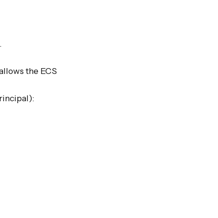


 allows the ECS 
incipal):
