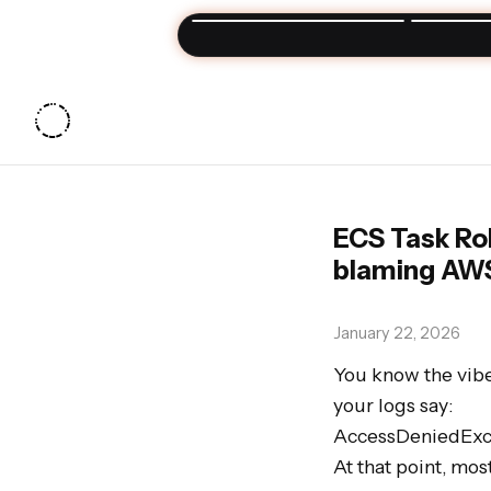
Join my
Sun
ECS Task Rol
blaming AW
January 22, 2026
You know the vibe:
your logs say:

AccessDeniedExcep
At that point, mo