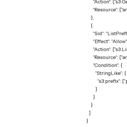
      "Action": ["s3:GetObject"],

      "Resource": ["arn:aws:s3:::my-bucket/private/artifacts/*"]

    },

    {

      "Sid": "ListPrefix",

      "Effect": "Allow",

      "Action": ["s3:ListBucket"],

      "Resource": ["arn:aws:s3:::my-bucket"],

      "Condition": {

        "StringLike": {

          "s3:prefix": ["private/artifacts/*"]

        }

      }

    }

  ]

}
