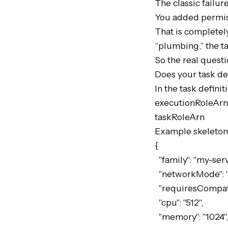
The classic failur
You added permiss
That is completely
“plumbing,” the tas
So the real quest
Does your task defi
In the task defini
executionRoleArn

taskRoleArn

Example skeleton:
{

  "family": "my-service",

  "networkMode": "awsvpc",

  "requiresCompatibilities": ["FARGATE"],

  "cpu": "512",

  "memory": "1024",
