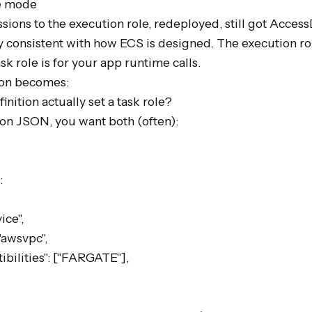
e mode

ions to the execution role, redeployed, still got Access
 consistent with how ECS is designed. The execution role
k role is for your app runtime calls.

ion becomes:

nition actually set a task role?

tion JSON, you want both (often):


