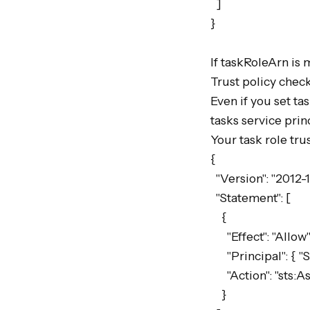
  ]

}

If taskRoleArn is 
Trust policy check
Even if you set ta
tasks service princ
Your task role trus
{

  "Version": "2012-10-17",

  "Statement": [

    {

      "Effect": "Allow",

      "Principal": { "Service": "ecs-tasks.amazonaws.com" },

      "Action": "sts:AssumeRole"

    }
