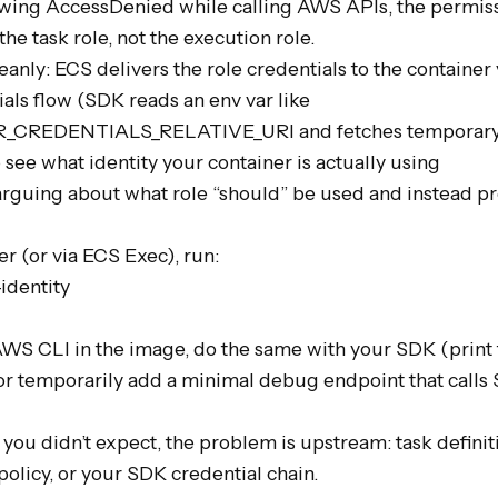
rowing AccessDenied while calling AWS APIs, the permiss
he task role, not the execution role.

anly: ECS delivers the role credentials to the container v
als flow (SDK reads an env var like 
REDENTIALS_RELATIVE_URI and fetches temporary c
 see what identity your container is actually using

arguing about what role “should” be used and instead pro
r (or via ECS Exec), run:

identity

AWS CLI in the image, do the same with your SDK (print th
 or temporarily add a minimal debug endpoint that calls 
you didn’t expect, the problem is upstream: task definitio
policy, or your SDK credential chain.
