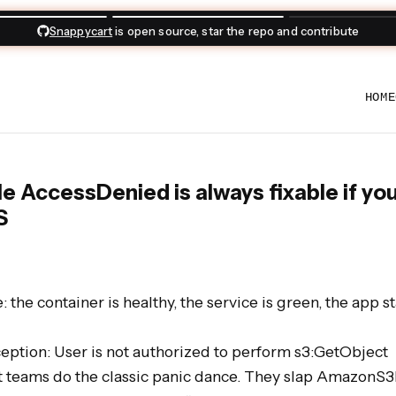
day Zoom meetups
for practical testing and engineering sessions aro
HOME
e AccessDenied is always fixable if yo
S
 the container is healthy, the service is green, the app st
tion: User is not authorized to perform s3:GetObject

st teams do the classic panic dance. They slap AmazonS3