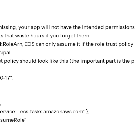
missing, your app will not have the intended permissions.
s that waste hours if you forget them

skRoleArn, ECS can only assume it if the role trust policy
ipal.

t policy should look like this (the important part is the pr